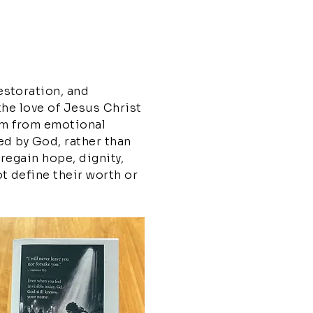
estoration, and
the love of Jesus Christ
dom from emotional
ed by God, rather than
 regain hope, dignity,
t define their worth or