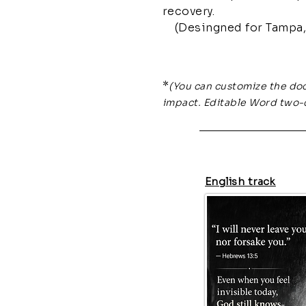
recovery.
(Desingned for Tampa, 
*
(You can customize the do
impact. Editable Word two-
English track