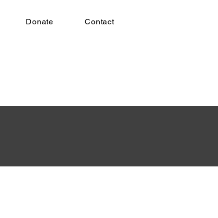
Donate
Contact