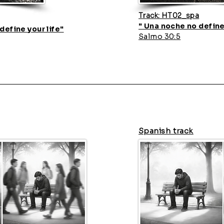
Track: HT02_spa
" Una noche no define
define your life"
Salmo 30:5
Spanish track