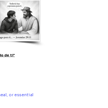
o de ti”
eal, or essential