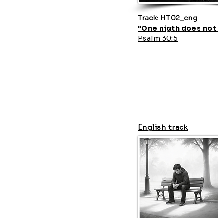
Track: HT02_eng
"One nigth does not 
Psalm 30:5
English track