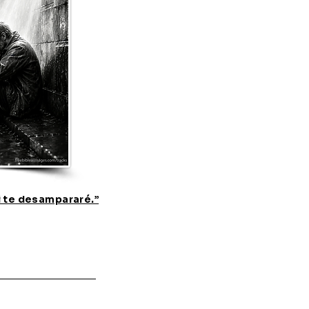
i te desampararé.”