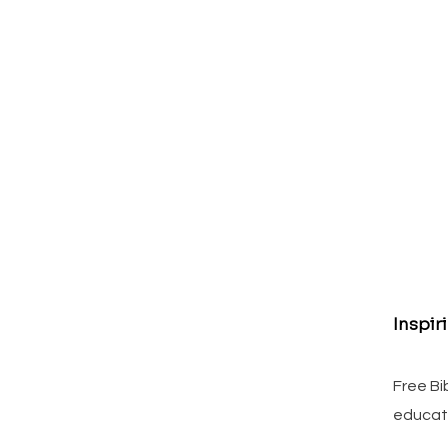
Inspir
Free Bi
educat