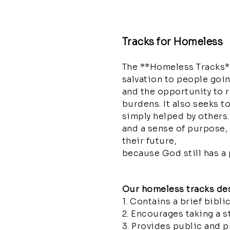
Tracks for Homeless
The **Homeless Tracks**
salvation to people goin
and the opportunity to 
burdens. It also seeks t
simply helped by others. 
and a sense of purpose, 
their future,
because God still has a p
Our homeless tracks de
1. Contains a brief bibl
2. Encourages taking a s
3. Provides public and p