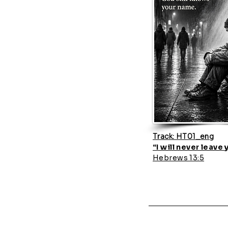
Track: HT01_eng
“I will never leave
Hebrews 13:5