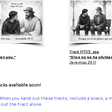
Track HT03_spa
en you.”
“Dios no se ha olvidad
Jeremias 29:11
cks avaliable soon!
When you hand out these tracts, include a snack, a m
out the tract alone.