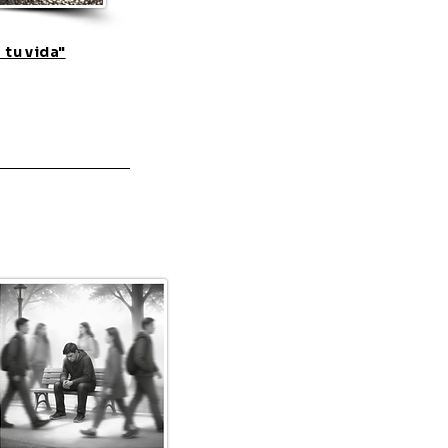
 tu vida"