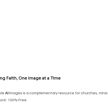
ing Faith, One Image at a Time
ble
AI
Images is a complementary resource for churches, minis
ors! 100% Free.