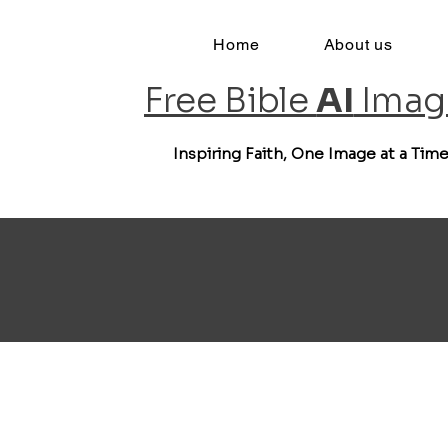
Home
About us
Free Bible
AI
Imag
Inspiring Faith, One Image at a Tim