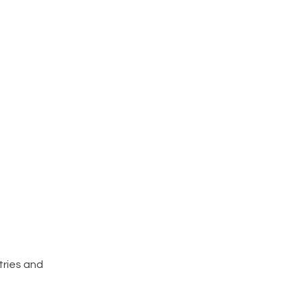
tries and