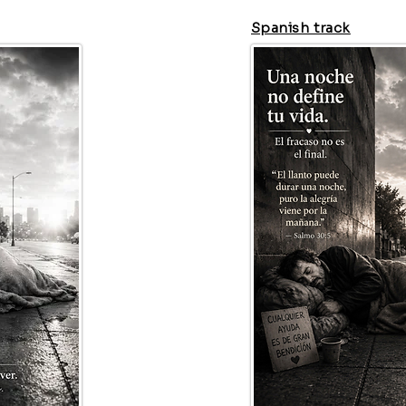
Spanish track