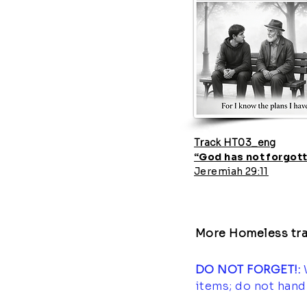
Track HT03_eng
“God has not forgott
Jeremiah 29:11
More Homeless tra
DO NOT FORGET!:
items; do not hand 