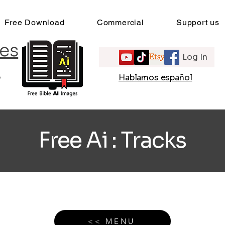
Free Download
Commercial
Support us
es
Log In
e
Hablamos español
Free Ai : Tracks
<< MENU