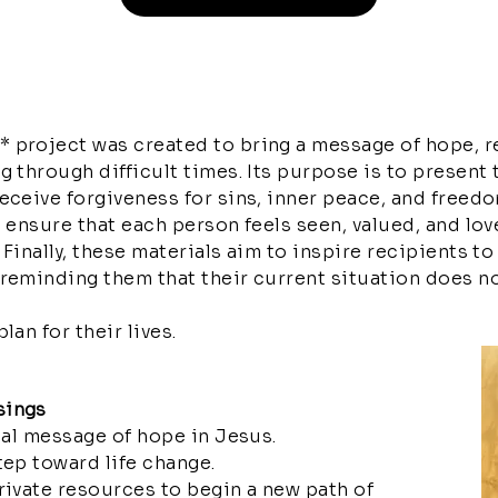
 project was created to bring a message of hope, r
g through difficult times. Its purpose is to present 
receive forgiveness for sins, inner peace, and free
o ensure that each person feels seen, valued, and lov
Finally, these materials aim to inspire recipients to
reminding them that their current situation does no
lan for their lives.
sings
ical message of hope in Jesus.
tep toward life change.
rivate resources to begin a new path of