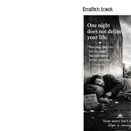
English track