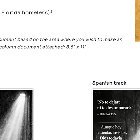
Florida homeless)*
cument based on the area where you wish to make an
column document attached: 8.5" x 11"
Spanish track