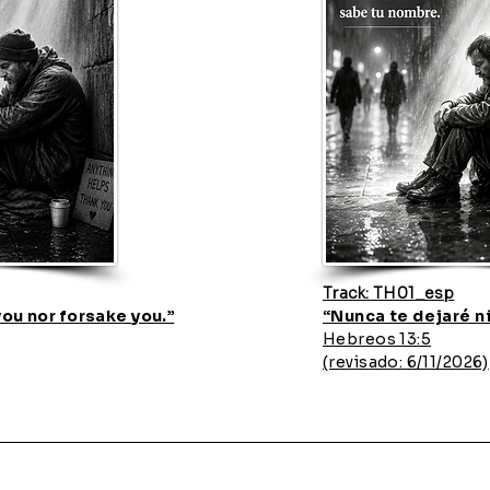
Track: TH01_esp
 you nor forsake you.”
“Nunca te dejaré n
Hebreos 13:5
(revisado: 6/11/2026)