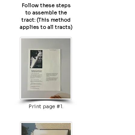
Follow these steps
to assemble the
tract: (This method
applies to all tracts)
Print page #1.