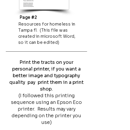
Page #2
Resources for homeless in
Tampa fl. (This file was
created in microsoft Word,
so it can be edited)
Print the tracts on your
personal printer, if you want a
better image and typography
quality pay print them in a print
shop.
(I followed this printing
sequence using an Epson Eco
printer. Results may vary
depending on the printer you
use)