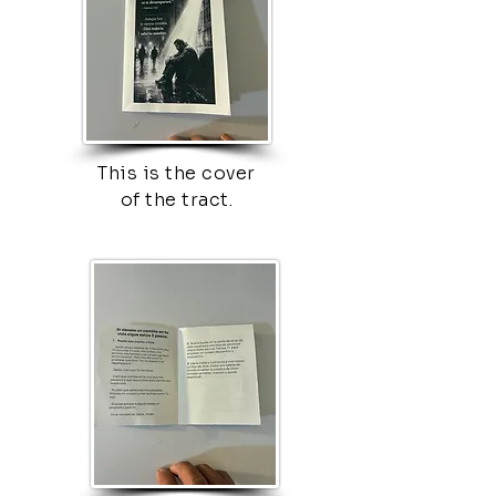
This is the cover
of the tract.