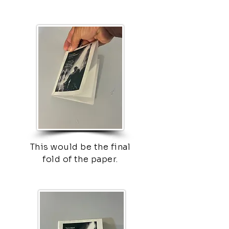
This would be the final
fold of the paper.