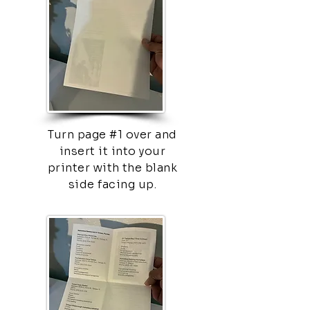
Turn page #1 over and
insert it into your
printer with the blank
side facing up.