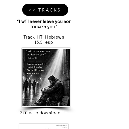
<< TRACKS
“I will never leave you nor
forsake you."
Track: HT_Hebrews
13:5_esp
2 files to download: