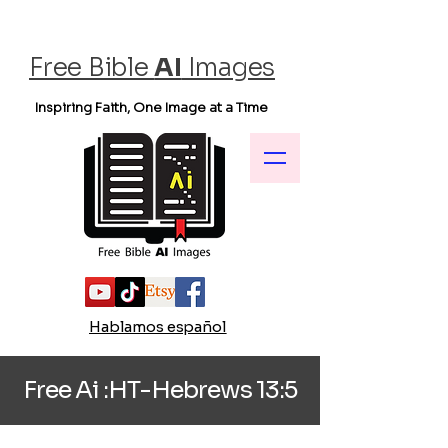
Free Bible
AI
Images
Inspiring Faith, One Image at a Time
Hablamos español
Free Ai :HT-Hebrews 13:5