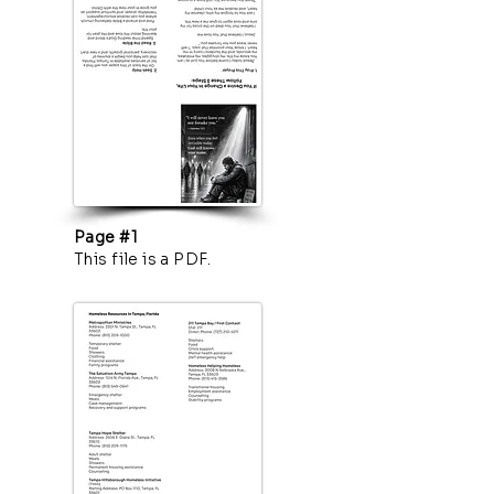
Page #1
This file is a PDF.