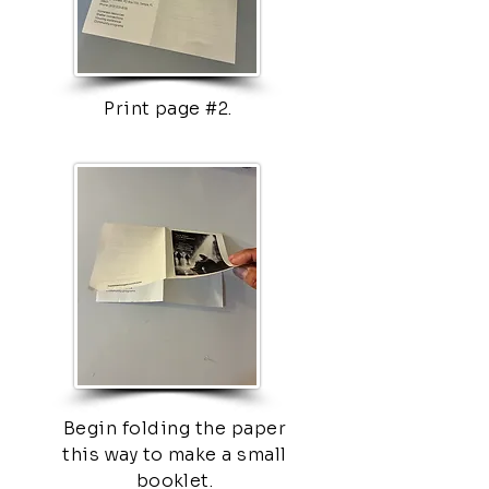
Print page #2.
Begin folding the paper
this way to make a small
booklet.