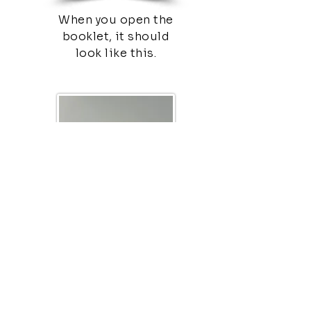
When you open the
booklet, it should
look like this.
This would be the
final part of the tract.