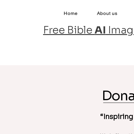
Home
About us
Free Bible
AI
Imag
Inspiring Faith, One Image at a Tim
Dona
“Inspiring