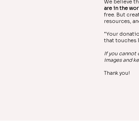
We believe th
are in the wor
free. But cre
resources, an
"Your donatio
that touches l
If you cannot
images and ke
Thank you!