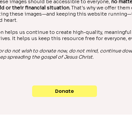
ese images should be accessible to everyone,
no matte
ld or their financial situation.
That's why we offer them
ating these images—and keeping this website running—
d heart.
n helps us continue to create high-quality, meaningful 
ives. It helps us keep this resource free for everyone, 
 or do not wish to donate now, do not mind, continue do
ep spreading the gospel of Jesus Christ.
Donate