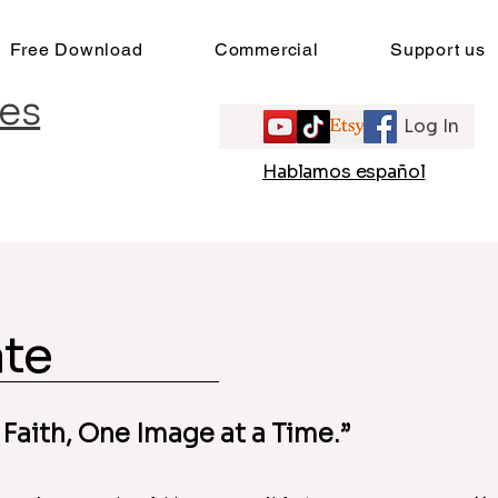
Free Download
Commercial
Support us
es
Log In
e
Hablamos español
te
 Faith, One Image at a Time.”