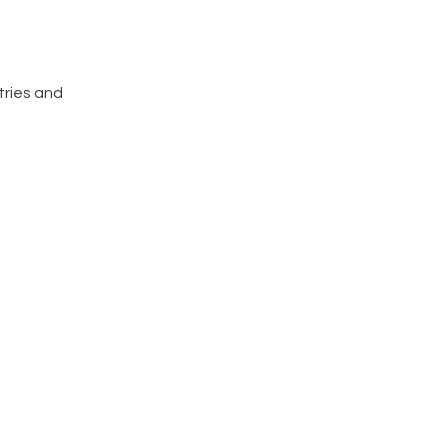
tries and