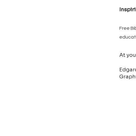
Inspir
Free Bi
educat
At you
Edgar
Graphi