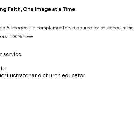
ing Faith, One Image at a Time
ble
AI
Images is a complementary resource for churches, minis
ors! 100% Free.
r service
do
c illustrator and church educator