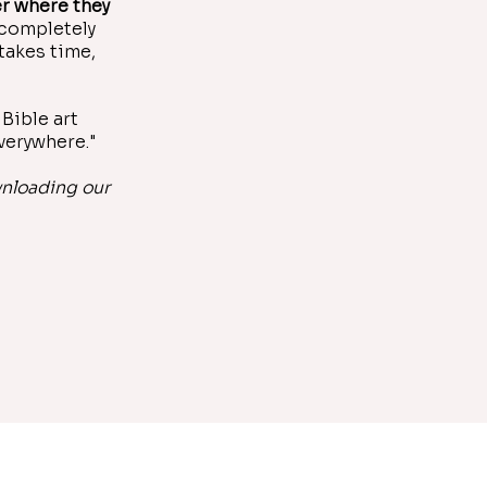
r where they
 completely
takes time,
Bible art
everywhere."
wnloading our