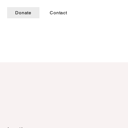
Donate
Contact