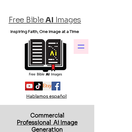
Free Bible
AI
Images
Inspiring Faith, One Image at a Time
Hablamos español
Commercial
Professional Ai Image
Generation