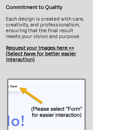
Commitment to Quality
Each design is created with care,
creativity, and professionalism,
ensuring that the final result
meets your vision and purpose.
Request your images here >>
(Select
form
for better easier
interaction)