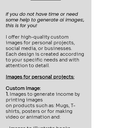
If you do not have time or need
some help to generate ai images:,
this is for you!
I offer high-quality custom
images for personal projects,
social media, or businesses.
Each design is created according
to your specific needs and with
attention to detail.
Images for personal projects:
Custom Image:
1.
Images to generate income by
printing images
on products such as: Mugs, T-
shirts, posters or for making
video or animation and: