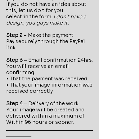
If you do not have an idea about
this, let us do t for you
select in the form:
I don't have a
design, you guys make it.
Step 2
– Make the payment
Pay securely through the PayPal
link.
Step 3
– Email confirmation 24hrs.
You will receive an email
confirming:
• That the payment was received
• That your image information was
received correctly
Step 4
– Delivery of the work
Your image will be created and
delivered within a maximum of
Within 96 hours or sooner.
_______________________________
_________