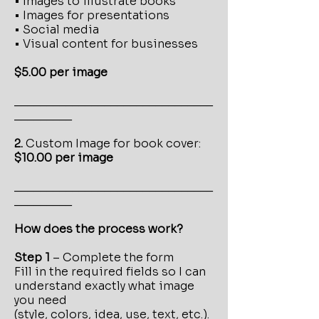
• Images to illustrate books
• Images for presentations
• Social media
• Visual content for businesses
$5.00 per image
_______________________________
_________
2.
Custom
Image for book cover:
$10.00 per image
_______________________________
_________
How does the process work?
Step 1
– Complete the form
Fill in the required fields so I can
understand exactly what image
you need
(style, colors, idea, use, text, etc.).