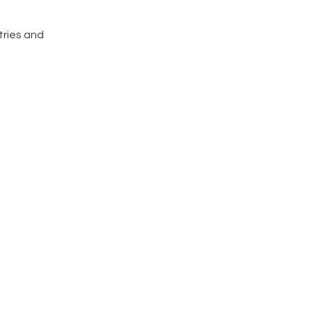
tries and