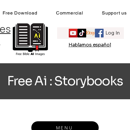
Free Download
Commercial
Support us
es
Log In
e
Hablamos español
Free Ai : Storybooks
MENU