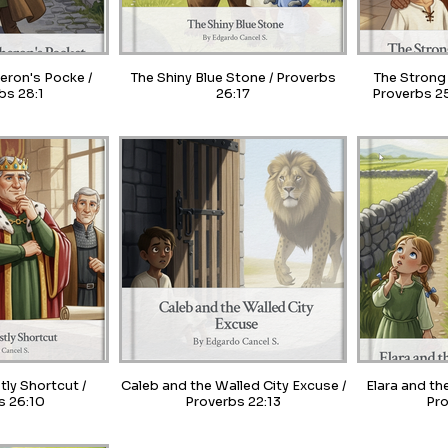
heron's Pocke /
The Shiny Blue Stone / Proverbs
The Strong 
bs 28:1
26:17
Proverbs 25
tly Shortcut /
Caleb and the Walled City Excuse /
Elara and th
s 26:10
Proverbs 22:13
Pro