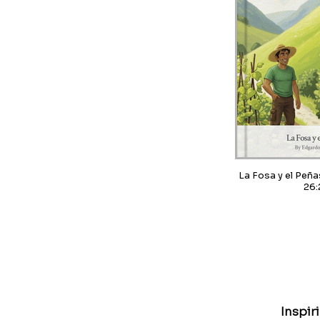
La Fosa y el Peñasco / Pr
26:
Inspir