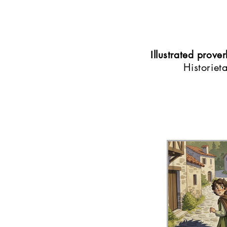
Illustrated prov
Historiet