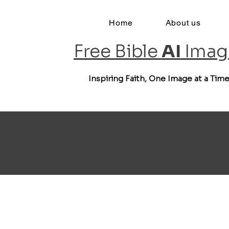
Home
About us
Free Bible
AI
Imag
Inspiring Faith, One Image at a Tim