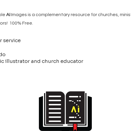
ble
AI
Images is a complementary resource for churches, minis
ors! 100% Free.
r service
do
c illustrator and church educator