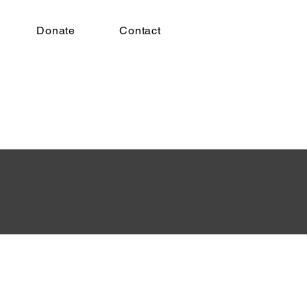
Donate
Contact