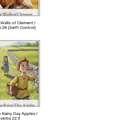
Walls of Clement /
:28 (Selft Control)
e Rainy Day Apples /
verbs 22:3