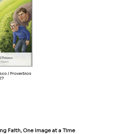
overbios
27
ing Faith, One Image at a Time