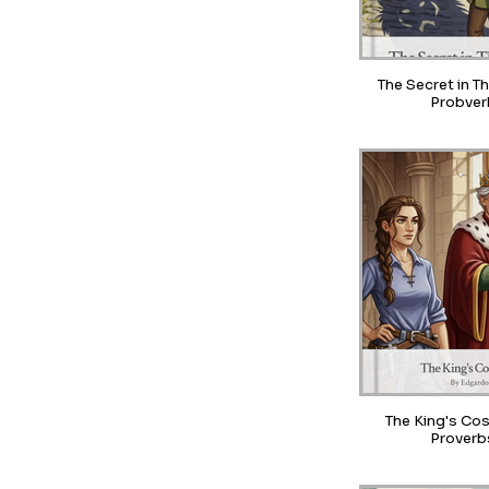
The Secret in T
Probver
The King's Cos
Proverb