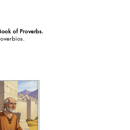
Book of Proverbs.
roverbios.