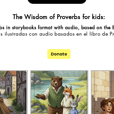
The Wisdom of Proverbs for kids:
erbs in storybooks format with audio, based on the 
as ilustradas con audio basados en el libro de P
Donate