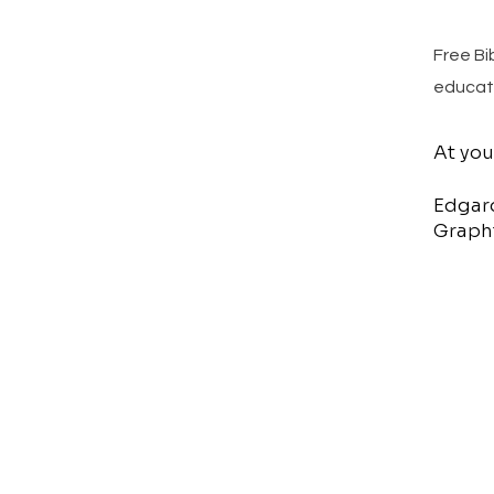
Free Bi
educat
At you
Edgar
Graphi