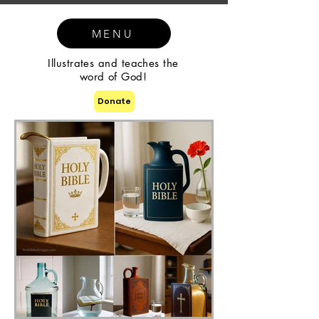
MENU
Illustrates and teaches the
word of God!
Donate