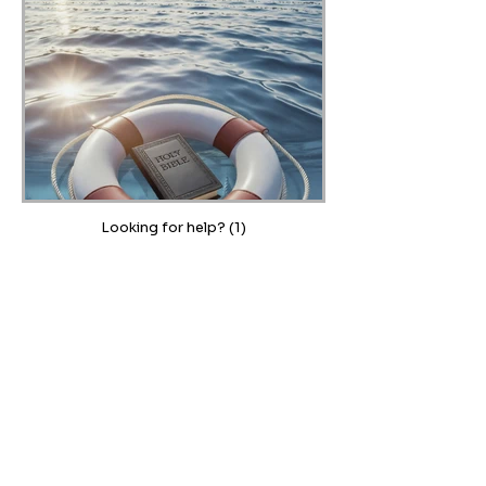
Looking for help? (1)