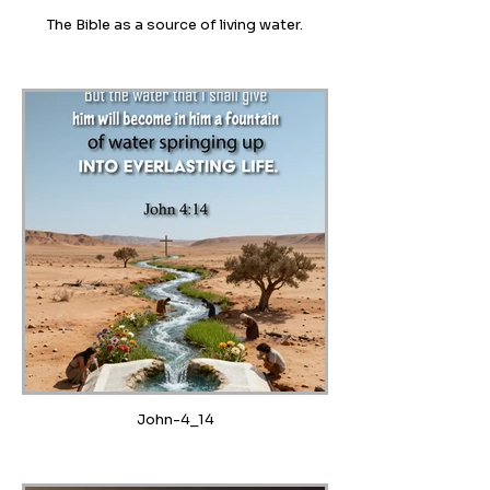
The Bible as a source of living water.
John-4_14