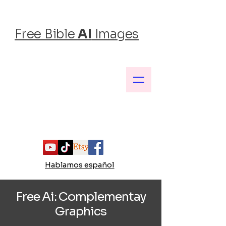
Free Bible
AI
Images
Inspiring Faith, One Image at a Time
Hablamos español
Free Ai:
Complementay
Graphics