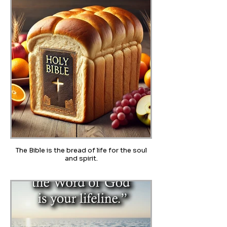
The Bible is the bread of life for the soul
and spirit.